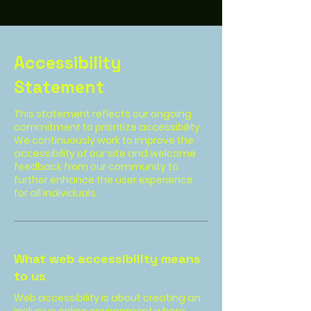
Accessibility
Statement
This statement reflects our ongoing
commitment to prioritize accessibility.
We continuously work to improve the
accessibility of our site and welcome
feedback from our community to
further enhance the user experience
for all individuals.
What web accessibility means
to us
Web accessibility is about creating an