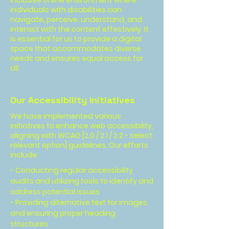
inclusive online environment where
individuals with disabilities can
navigate, perceive, understand, and
interact with the content effectively. It
is essential for us to provide a digital
space that accommodates diverse
needs and ensures equal access for
all.
Our Accessibility Initiatives
We have implemented various
initiatives to enhance web accessibility,
aligning with WCAG [2.0 / 2.1 / 2.2 - select
relevant option] guidelines. Our efforts
include:
- Conducting regular accessibility
audits and utilizing tools to identify and
address potential issues
- Providing alternative text for images
and ensuring proper heading
structures