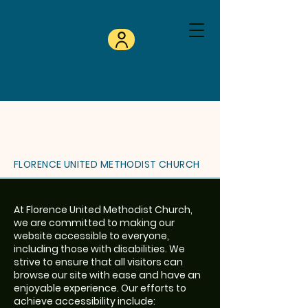
FLORENCE UNITED METHODIST CHURCH
At Florence United Methodist Church,
we are committed to making our
website accessible to everyone,
including those with disabilities. We
strive to ensure that all visitors can
browse our site with ease and have an
enjoyable experience. Our efforts to
achieve accessibility include: