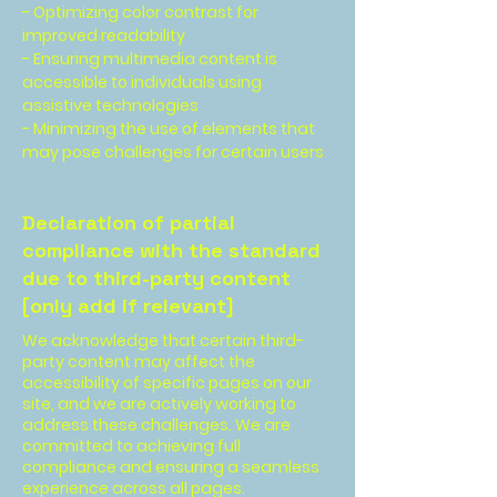
- Optimizing color contrast for
improved readability
- Ensuring multimedia content is
accessible to individuals using
assistive technologies
- Minimizing the use of elements that
may pose challenges for certain users
Declaration of partial
compliance with the standard
due to third-party content
[only add if relevant]
We acknowledge that certain third-
party content may affect the
accessibility of specific pages on our
site, and we are actively working to
address these challenges. We are
committed to achieving full
compliance and ensuring a seamless
experience across all pages.