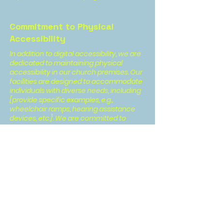
Commitment to Physical
Accessibility
In addition to digital accessibility, we are
dedicated to maintaining physical
accessibility in our church premises. Our
facilities are designed to accommodate
individuals with diverse needs, including
[provide specific examples, e.g.,
wheelchair ramps, hearing assistance
devices, etc.]. We are committed to
continuously enhancing our physical
infrastructure to create an inclusive
environment for all.
Contact Us
Your feedback is valuable to us. If you
encounter any accessibility issues or
have suggestions for improving the